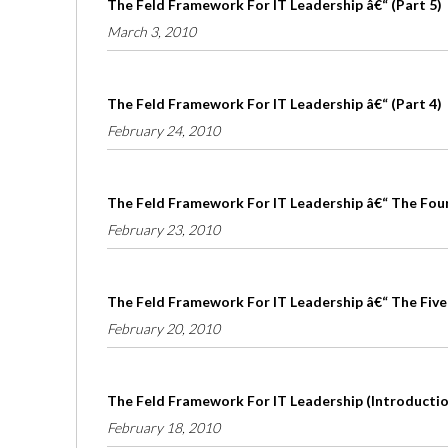
The Feld Framework For IT Leadership â€“ (Part 5)
March 3, 2010
The Feld Framework For IT Leadership â€“ (Part 4)
February 24, 2010
The Feld Framework For IT Leadership â€“ The Four 
February 23, 2010
The Feld Framework For IT Leadership â€“ The Five
February 20, 2010
The Feld Framework For IT Leadership (Introduction
February 18, 2010