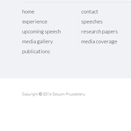
home
contact
experience
speeches
upcoming speech
research papers
media gallery
media coverage
publications
Copyright
2016 Satyam Priyadarshy