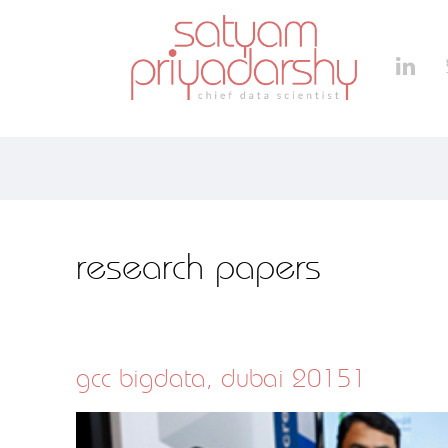
research papers
gcc bigdata, dubai 20151