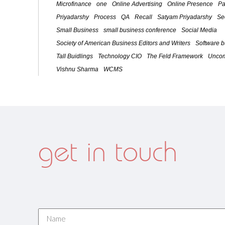
Microfinance
one
Online Advertising
Online Presence
Pa
Priyadarshy
Process
QA
Recall
Satyam Priyadarshy
Se
Small Business
small business conference
Social Media
Society of American Business Editors and Writers
Software 
Tall Buidlings
Technology CIO
The Feld Framework
Uncom
Vishnu Sharma
WCMS
get in touch