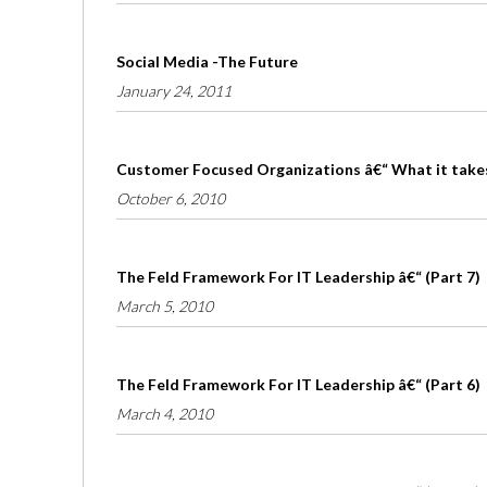
Social Media -The Future
January 24, 2011
Customer Focused Organizations â€“ What it take
October 6, 2010
The Feld Framework For IT Leadership â€“ (Part 7)
March 5, 2010
The Feld Framework For IT Leadership â€“ (Part 6)
March 4, 2010