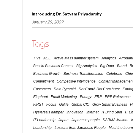
Introducing Dr. Satyam Priyadarshy
January 29, 2009
Tags
7 Vs
ACE
Active Mass damper system
Analytics
Arroganc
Best in Business Contest
Big Analytics
Big Data
Brand
B
Business Growth
Business Transformation
Celebrate
Chie
Commitment
Competitive Intelligence
Content Management
Customers
Data Pyramid
Dot ComÂ·Dot Com burst
Earth
Elephant
Email Marketing
Energy
ERP
ERP Relevance
FIRST
Focus
Galile
Global CIO
Grow Smart Business
H
Hysteresis damper
Innovation
Internet
IT Blind Spot
IT E
IT Leadership
Japan
Japanese people
KARMA Matters
Leadership
Lessons from Japanese People
Machine Learn