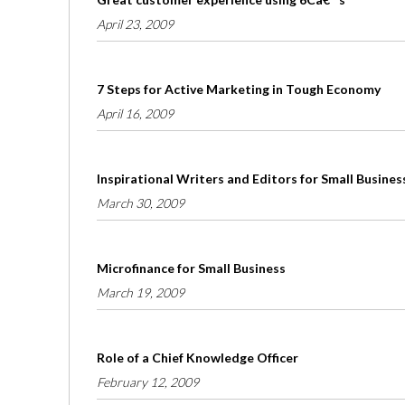
April 23, 2009
7 Steps for Active Marketing in Tough Economy
April 16, 2009
Inspirational Writers and Editors for Small Busines
March 30, 2009
Microfinance for Small Business
March 19, 2009
Role of a Chief Knowledge Officer
February 12, 2009