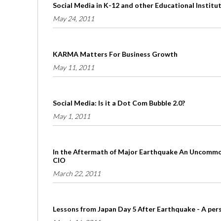
Social Media in K-12 and other Educational Institu
May 24, 2011
KARMA Matters For Business Growth
May 11, 2011
Social Media: Is it a Dot Com Bubble 2.0?
May 1, 2011
In the Aftermath of Major Earthquake An Uncommon
CIO
March 22, 2011
Lessons from Japan Day 5 After Earthquake - A per