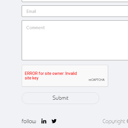
follow
Copyright