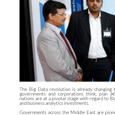
The Big Data revolution is already changing t
governments and corporations think, plan 
nations are at a pivotal stage with regard to Bi
and business analytics investments.
Governments across the Middle East are pione