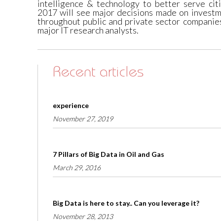
intelligence & technology to better serve cit
2017 will see major decisions made on investm
throughout public and private sector companie
major IT research analysts.
Recent articles
experience
November 27, 2019
7 Pillars of Big Data in Oil and Gas
March 29, 2016
Big Data is here to stay.. Can you leverage it?
November 28, 2013