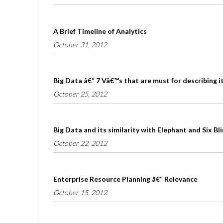
A Brief Timeline of Analytics
October 31, 2012
Big Data â€“ 7 Vâ€™s that are must for describing i
October 25, 2012
Big Data and its similarity with Elephant and Six B
October 22, 2012
Enterprise Resource Planning â€“ Relevance
October 15, 2012