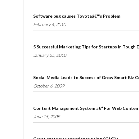
Software bug causes Toyotaâ€™s Problem
February 4, 2010
5 Successful Marketing Tips for Startups in Tough
January 25, 2010
Social Media Leads to Success of Grow Smart Biz 
October 6, 2009
Content Management System â€“ For Web Conten
June 15, 2009
Great customer experience using 6Câ€™s