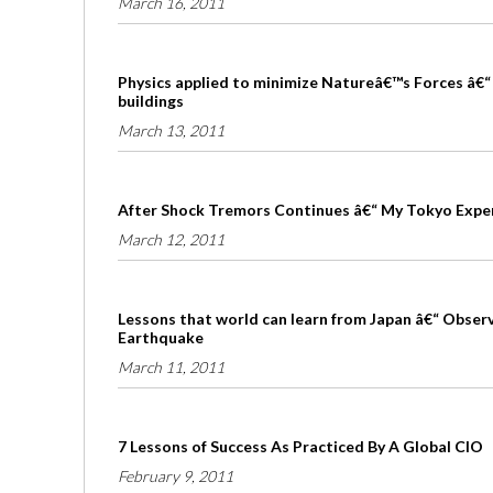
March 16, 2011
Physics applied to minimize Natureâ€™s Forces â€“ 
buildings
March 13, 2011
After Shock Tremors Continues â€“ My Tokyo Expe
March 12, 2011
Lessons that world can learn from Japan â€“ Obser
Earthquake
March 11, 2011
7 Lessons of Success As Practiced By A Global CIO
February 9, 2011