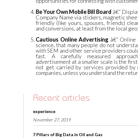
opportunities for connecting with customers
Be Your Own Mobile Bill Board
â€“ Displa
Company Name via stickers, magnetic sheet
friendly (like yours, spouses, friends) clea
and conversions, at least from the local geo
Cautious Online Advertising
â€“ Online a
science, that many people do not understa
with SEM and other service providers coul
fast. A carefully measured approac
advertisement at a smaller scale is the first
not get carried by services provided b
companies, unless you understand the retur
Recent articles
experience
November 27, 2019
7 Pillars of Big Data in Oil and Gas