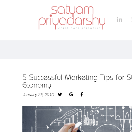
5 Successful Marketing Tips for S
Economy
January 25, 2010