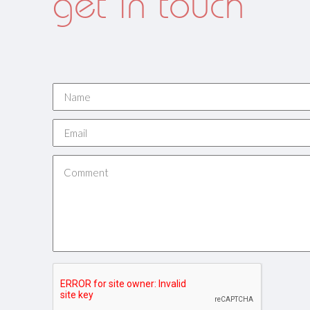
get in touch