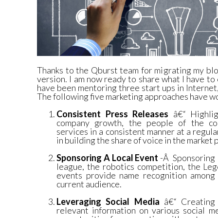
Thanks to the Qburst team for migrating my bl
version. I am now ready to share what I have to 
have been mentoring three start ups in Interne
The following five marketing approaches have w
Consistent Press Releases
â€“ Highlig
company growth, the people of the co
services in a consistent manner at a regula
in building the share of voice in the market 
Sponsoring A Local Event
-Â Sponsoring l
league, the robotics competition, the Le
events provide name recognition among 
current audience.
Leveraging Social Media
â€“ Creating p
relevant information on various social m