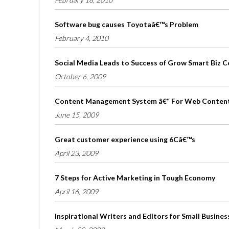
Software bug causes Toyotaâ€™s Problem
February 4, 2010
Social Media Leads to Success of Grow Smart Biz 
October 6, 2009
Content Management System â€“ For Web Conten
June 15, 2009
Great customer experience using 6Câ€™s
April 23, 2009
7 Steps for Active Marketing in Tough Economy
April 16, 2009
Inspirational Writers and Editors for Small Busines