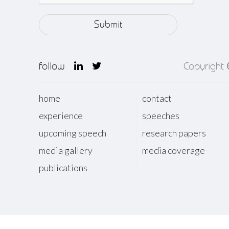
follow
Copyright
home
contact
experience
speeches
upcoming speech
research papers
media gallery
media coverage
publications