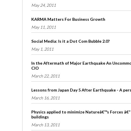
May 24, 2011
KARMA Matters For Business Growth
May 11, 2011
Social Media: Is it a Dot Com Bubble 2.0?
May 1, 2011
In the Aftermath of Major Earthquake An Uncommon
CIO
March 22, 2011
Lessons from Japan Day 5 After Earthquake - A per
March 16, 2011
Physics applied to minimize Natureâ€™s Forces â€“ 
buildings
March 13, 2011