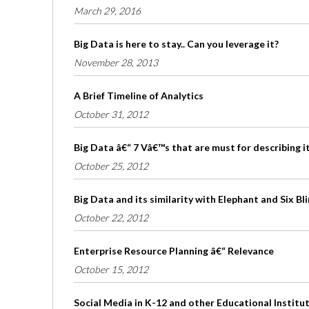
March 29, 2016
Big Data is here to stay.. Can you leverage it?
November 28, 2013
A Brief Timeline of Analytics
October 31, 2012
Big Data â€“ 7 Vâ€™s that are must for describing i
October 25, 2012
Big Data and its similarity with Elephant and Six B
October 22, 2012
Enterprise Resource Planning â€“ Relevance
October 15, 2012
Social Media in K-12 and other Educational Institu