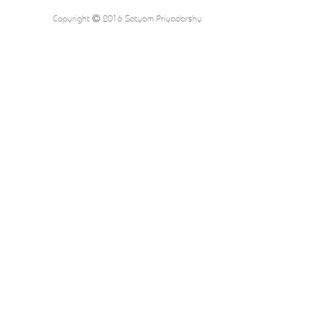
Copyright
2016 Satyam Priyadarshy