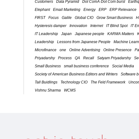
Customers
Data Pyramid
Dot ComÂ·Dot Com burst
Earth
Elephant
Email Marketing
Energy
ERP
ERP Relevance
FIRST
Focus
Galile
Global CIO
Grow Smart Business
H
Hysteresis damper
Innovation
Internet
IT Blind Spot
IT E
IT Leadership
Japan
Japanese people
KARMA Matters
Leadership
Lessons from Japanese People
Machine Learn
Microfinance
one
Online Advertising
Online Presence
Pa
Priyadarshy
Process
QA
Recall
Satyam Priyadarshy
Se
Small Business
small business conference
Social Media
Society of American Business Editors and Writers
Software 
Tall Buidlings
Technology CIO
The Feld Framework
Uncom
Vishnu Sharma
WCMS