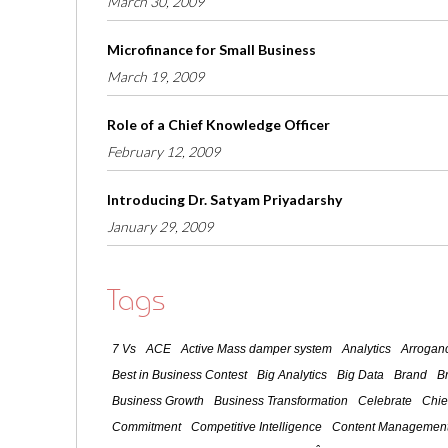
March 30, 2009
Microfinance for Small Business
March 19, 2009
Role of a Chief Knowledge Officer
February 12, 2009
Introducing Dr. Satyam Priyadarshy
January 29, 2009
Tags
7 Vs
ACE
Active Mass damper system
Analytics
Arroganc
Best in Business Contest
Big Analytics
Big Data
Brand
B
Business Growth
Business Transformation
Celebrate
Chie
Commitment
Competitive Intelligence
Content Management