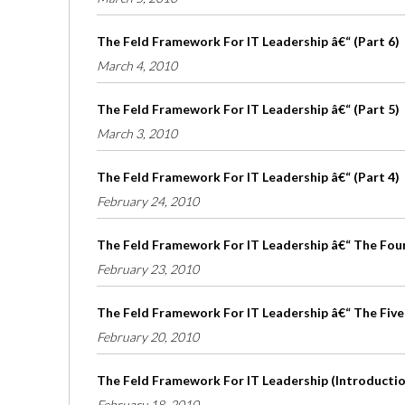
The Feld Framework For IT Leadership â€“ (Part 6)
March 4, 2010
The Feld Framework For IT Leadership â€“ (Part 5)
March 3, 2010
The Feld Framework For IT Leadership â€“ (Part 4)
February 24, 2010
The Feld Framework For IT Leadership â€“ The Four 
February 23, 2010
The Feld Framework For IT Leadership â€“ The Five
February 20, 2010
The Feld Framework For IT Leadership (Introduction
February 18, 2010