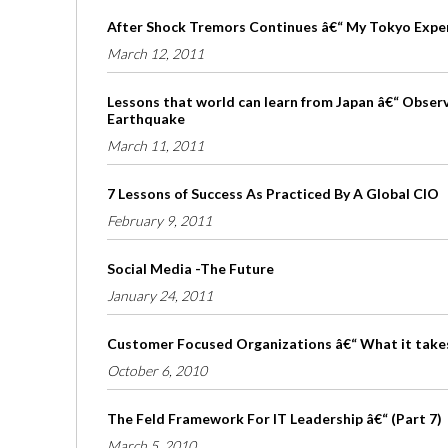
After Shock Tremors Continues â€“ My Tokyo Expe
March 12, 2011
Lessons that world can learn from Japan â€“ Obser
Earthquake
March 11, 2011
7 Lessons of Success As Practiced By A Global CIO
February 9, 2011
Social Media -The Future
January 24, 2011
Customer Focused Organizations â€“ What it take
October 6, 2010
The Feld Framework For IT Leadership â€“ (Part 7)
March 5, 2010