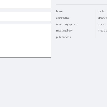
home
contact
experience
speech
upcoming speech
researc
media gallery
media 
publications