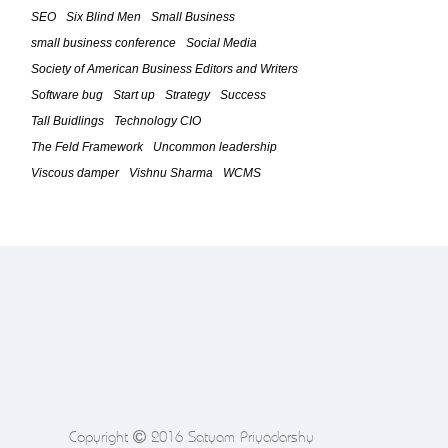
Strategy Phase (Part 3)
SEO
Six Blind Men
Small Business
February 23, 2010
small business conference
Social Media
Society of American Business Editors and Writers
The Feld Framework For IT
Leadership â€“ The Five Time Boxed
Software bug
Start up
Strategy
Success
Phases (Part 2)
Tall Buidlings
Technology CIO
February 20, 2010
The Feld Framework
Uncommon leadership
Viscous damper
Vishnu Sharma
WCMS
The Feld Framework For IT
Leadership (Introduction / Part 1)
February 18, 2010
Software bug causes Toyotaâ€™s
Problem
February 4, 2010
5 Successful Marketing Tips for
Startups in Tough Economy
January 25, 2010
Copyright
2016 Satyam Priyadarshy