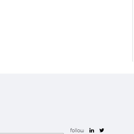
follow