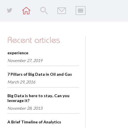
Recent articles
experience
November 27, 2019
7 Pillars of Big Data in Oil and Gas
March 29, 2016
Big Data is here to stay.. Can you
leverage it?
November 28, 2013
A Brief Timeline of Analytics