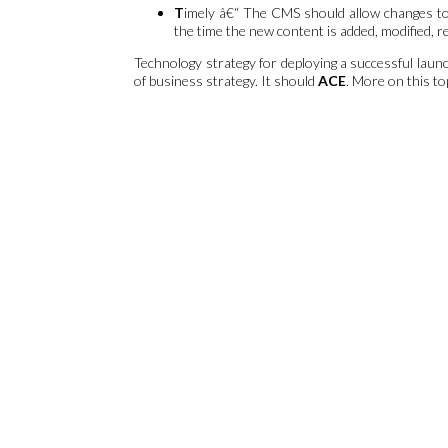
T
imely â€“ The CMS should allow changes to b
the time the new content is added, modified, 
Technology strategy for deploying a successful la
of business strategy. It should
ACE
. More on this to