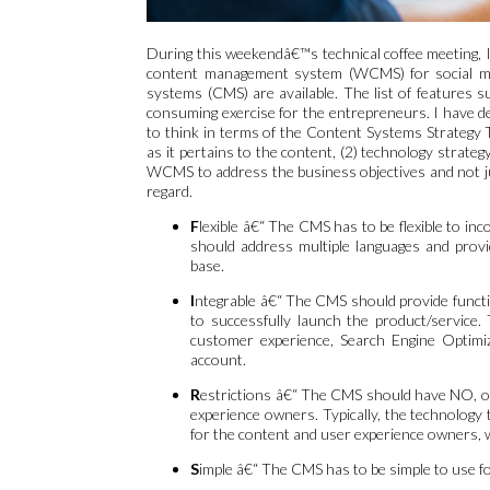
During this weekendâ€™s technical coffee meeting, I
content management system (WCMS) for social me
systems (CMS) are available. The list of features 
consuming exercise for the entrepreneurs. I have dev
to think in terms of the Content Systems Strategy Tr
as it pertains to the content, (2) technology strateg
WCMS to address the business objectives and not j
regard.
F
lexible â€“ The CMS has to be flexible to inc
should address multiple languages and provi
base.
I
ntegrable â€“ The CMS should provide functio
to successfully launch the product/service.
customer experience, Search Engine Optimiz
account.
R
estrictions â€“ The CMS should have NO, or 
experience owners. Typically, the technology
for the content and user experience owners, 
S
imple â€“ The CMS has to be simple to use f