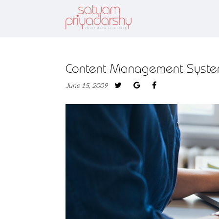
Content Management Syste
June 15, 2009