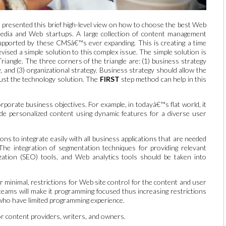
 presented this brief high-level view on how to choose the best Web
dia and Web startups. A large collection of content management
supported by these CMSâ€™s ever expanding. This is creating a time
ised a simple solution to this complex issue. The simple solution is
iangle. The three corners of the triangle are: (1) business strategy
y, and (3) organizational strategy. Business strategy should allow the
ust the technology solution. The
FIRST
step method can help in this
orporate business objectives. For example, in todayâ€™s flat world, it
de personalized content using dynamic features for a diverse user
ns to integrate easily with all business applications that are needed
 The integration of segmentation techniques for providing relevant
ation (SEO) tools, and Web analytics tools should be taken into
minimal, restrictions for Web site control for the content and user
 teams will make it programming focused thus increasing restrictions
who have limited programming experience.
or content providers, writers, and owners.