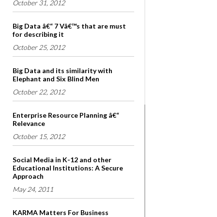
October 31, 2012
Big Data â€“ 7 Vâ€™s that are must
for describing it
October 25, 2012
Big Data and its similarity with
Elephant and Six Blind Men
October 22, 2012
Enterprise Resource Planning â€“
Relevance
October 15, 2012
Social Media in K-12 and other
Educational Institutions: A Secure
Approach
May 24, 2011
KARMA Matters For Business