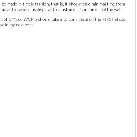
e made in timely fashion, that is, it should take minimal time from
removed to when it is displayed to customers/consumers of the web.
unch of CMS or WCMS should take into consideration the FIRST steps
pic in my next post.