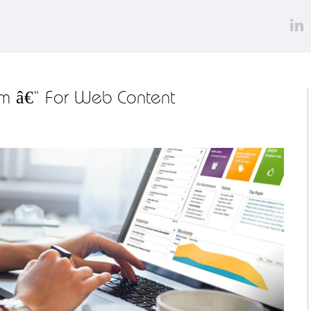
m â€“ For Web Content