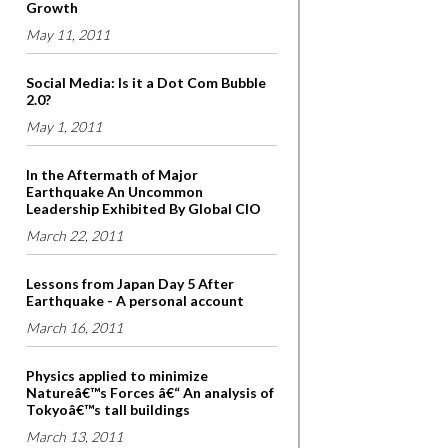
Growth
May 11, 2011
Social Media: Is it a Dot Com Bubble
2.0?
May 1, 2011
In the Aftermath of Major
Earthquake An Uncommon
Leadership Exhibited By Global CIO
March 22, 2011
Lessons from Japan Day 5 After
Earthquake - A personal account
March 16, 2011
Physics applied to minimize
Natureâ€™s Forces â€“ An analysis of
Tokyoâ€™s tall buildings
March 13, 2011