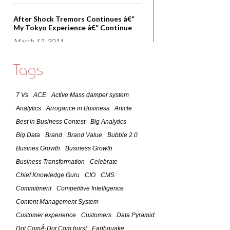
After Shock Tremors Continues â€“
My Tokyo Experience â€“ Continue
March 12, 2011
Lessons that world can learn from
Tags
Japan â€“ Observations of March 11,
2011 Earthquake
7 Vs
ACE
Active Mass damper system
March 11, 2011
Analytics
Arrogance in Business
Article
7 Lessons of Success As Practiced By
Best in Business Contest
Big Analytics
A Global CIO
Big Data
Brand
Brand Value
Bubble 2.0
February 9, 2011
Busines Growth
Business Growth
Business Transformation
Celebrate
Social Media -The Future
Chief Knowledge Guru
CIO
CMS
January 24, 2011
Commitment
Competitive Intelligence
Content Management System
Customer Focused Organizations â€“
Customer experience
Customers
Data Pyramid
What it takes to become one?
Dot ComÂ·Dot Com burst
Earthquake