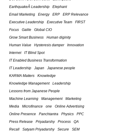
October 6, 2010
EarthquakeÂ·Leadership
Elephant
The Feld Framework For IT
Email Marketing
Energy
ERP
ERP Relevance
Leadership â€“ (Part 7)
Executive Leadership
Executive Team
FIRST
March 5, 2010
Focus
Galile
Global CIO
Grow Smart Business
Human diginity
The Feld Framework For IT
Human Value
Hysteresis damper
Innovation
Leadership â€“ (Part 6)
Internet
IT Blind Spot
March 4, 2010
IT Enabled Business Transformation
The Feld Framework For IT
IT Leadership
Japan
Japanese people
Leadership â€“ (Part 5)
KARMA Matters
Knowledge
March 3, 2010
Knowledge Management
Leadership
Lessons from Japanese People
The Feld Framework For IT
Machine Learning
Management
Marketing
Leadership â€“ (Part 4)
Media
Microfinance
one
Online Advertising
February 24, 2010
Online Presence
Panchtantra
Physics
PPC
Press Release
Priyadarshy
Process
QA
The Feld Framework For IT
Leadership â€“ The Four Planks in
Recall
Satyam Priyadarshy
Secure
SEM