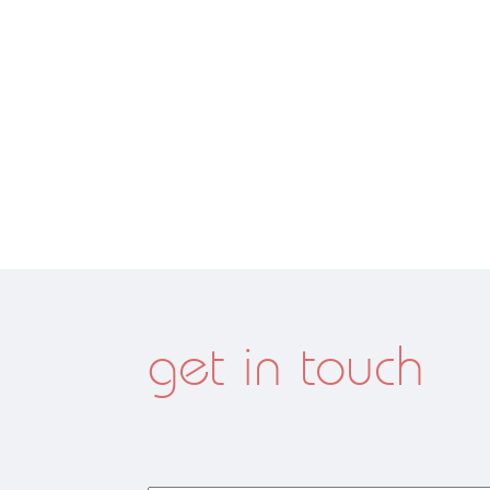
get in touch