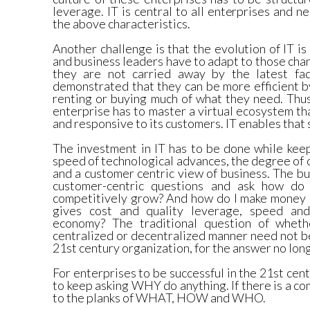
leverage. IT is central to all enterprises and
the above characteristics.
Another challenge is that the evolution of IT is
and business leaders have to adapt to those cha
they are not carried away by the latest f
demonstrated that they can be more efficient 
renting or buying much of what they need. Thus
enterprise has to master a virtual ecosystem tha
and responsive to its customers. IT enables that
The investment in IT has to be done while keep
speed of technological advances, the degree of 
and a customer centric view of business. The b
customer-centric questions and ask how do
competitively grow? And how do I make money 
gives cost and quality leverage, speed and 
economy? The traditional question of wheth
centralized or decentralized manner need not b
21st century organization, for the answer no lon
For enterprises to be successful in the 21st ce
to keep asking WHY do anything. If there is a c
to the planks of WHAT, HOW and WHO.