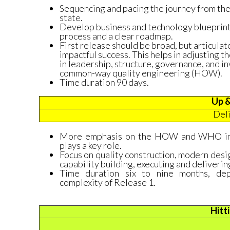
Sequencing and pacing the journey from the 
state.
Develop business and technology blueprints
process and a clear roadmap.
First release should be broad, but articulat
impactful success. This helps in adjusting t
in leadership, structure, governance, and 
common-way quality engineering (HOW).
Time duration 90 days.
Up &
Del
More emphasis on the HOW and WHO in t
plays a key role.
Focus on quality construction, modern des
capability building, executing and deliveri
Time duration six to nine months, de
complexity of Release 1.
Hitt