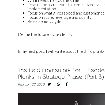
What needs to stay the same?
Discussion can lead to centralized vs. 
implementation.
Focus on what gives speed and customer cen
Focus on scale, leverage and quality.
Be extremely agile.
Define the future state clearly
In my next post, I will write about the third plan
The Feld Framework For IT Leader
Planks in Strategy Phase (Part 3)
February 23, 2010