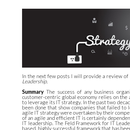
In the next few posts I will provide a review of
Leadership.
Summary
The success of any business organi
customer-centric global economy relies on the a
to leverage its IT strategy. In the past two dec
been done that show companies that failed to 
agile IT strategy were overtaken by their comp
of an agile and efficient IT is certainly depende
IT leadership. The Feld Framework for IT Leade
based, highly successful framework that has be