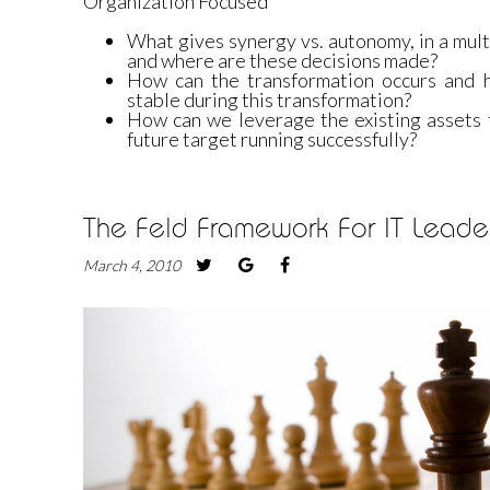
Organization Focused
What gives synergy vs. autonomy, in a mul
and where are these decisions made?
How can the transformation occurs and 
stable during this transformation?
How can we leverage the existing assets t
future target running successfully?
The Feld Framework For IT Leader
March 4, 2010