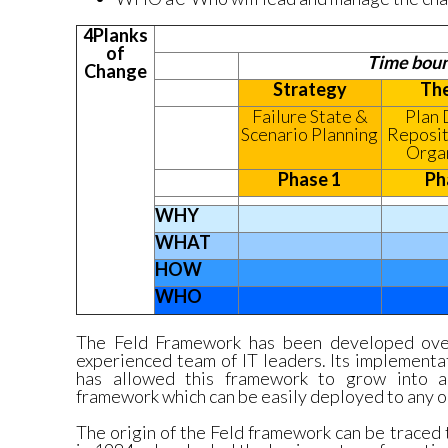
4Planks
of
Time boun
Change
Strategy
The
Failure State &
Plan 
Scenario Planning
Reposit
Orga
Phase 1
Ph
WHY
WHAT
HOW
WHO
The Feld Framework has been developed ove
experienced team of IT leaders. Its implementat
has allowed this framework to grow into a 
framework which can be easily deployed to any o
The origin of the Feld framework can be traced 