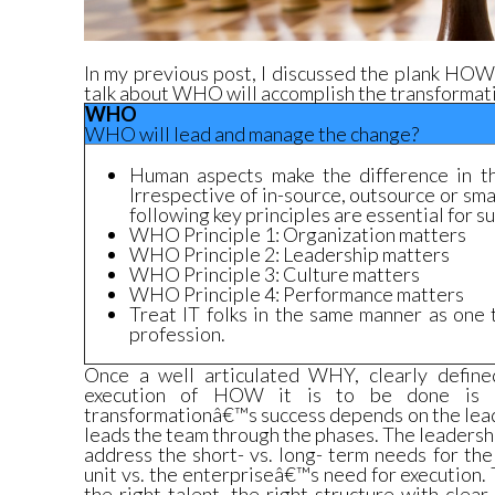
In my
previous post, I discussed the plank HOW
talk about WHO will accomplish the transformat
WHO
WHO will lead and manage the change?
Human aspects make the difference in th
Irrespective of in-source, outsource or sma
following key principles are essential for s
WHO Principle 1: Organization matters
WHO Principle 2: Leadership matters
WHO Principle 3: Culture matters
WHO Principle 4: Performance matters
Treat IT folks in the same manner as one 
profession.
Once a well articulated WHY, clearly defi
execution of HOW it is to be done is c
transformationâ€™s success depends on the le
leads the team through the phases. The leaders
address the short- vs. long- term needs for th
unit vs. the enterpriseâ€™s need for execution.
the right talent, the right structure with clear