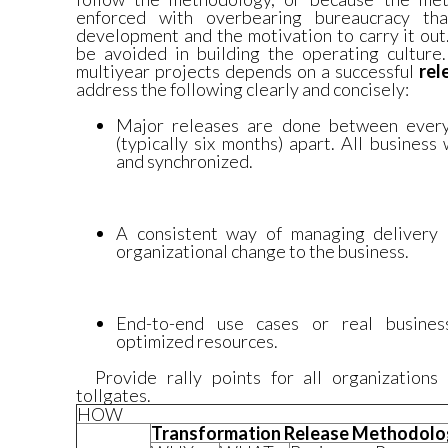
enforced with overbearing bureaucracy tha
development and the motivation to carry it out
be avoided in building the operating culture.
multiyear projects depends on a successful
rel
address the following clearly and concisely:
Major releases are done between every
(typically six months) apart. All busines
and synchronized.
A consistent way of managing delivery 
organizational change to the business.
End-to-end use cases or real business
optimized resources.
Provide rally points for all organizations 
tollgates.
HOW
Transformation Release Methodol