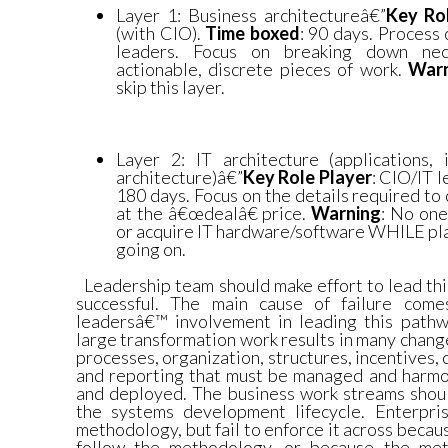
Layer 1: Business architectureâ€”
Key Ro
(with CIO).
Time boxed
: 90 days. Process
leaders. Focus on breaking down nec
actionable, discrete pieces of work.
War
skip this layer.
Layer 2: IT architecture (applications, 
architecture)â€”
Key Role Player
: CIO/IT 
180 days. Focus on the details required to 
at the â€œdealâ€ price.
Warning
: No one
or acquire IT hardware/software WHILE plan
going on.
Leadership team should make effort to lead thi
successful. The main cause of failure come
leadersâ€™ involvement in leading this path
large transformation work results in many change
processes, organization, structures, incentives, c
and reporting that must be managed and harmon
and deployed. The business work streams shoul
the systems development lifecycle. Enterpri
methodology, but fail to enforce it across becau
follow the methodology, or because the met