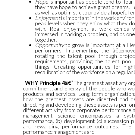
Hope
is important as people tend to flour
they have hope to achieve great dreams. L
as well as optimistic to provide a hopeful 
Enjoyment
is important in the work enviro
peak levels when they enjoy what they d
with. Real enjoyment at work comes 
immersed in tacking a problem, and as on
together.
Opportunity
to grow is important at all le
performers. Implementing the â€œmove
rotating the talent pool through project
requirements, providing the talent pool
things. Creating opportunities for hig
recalibration of the workforce on a regular 
WHY Principle 4â€”
The greatest asset any org
commitment, and energy of the people who wor
products and services. Long-term organization
how the greatest assets are directed and d
directing and developing these assets is perf
different activity from corporate performance 
management science encompasses a syst
performance, (b) development (c) succession pl
and rewarding performance outcomes. The s
performance managements are