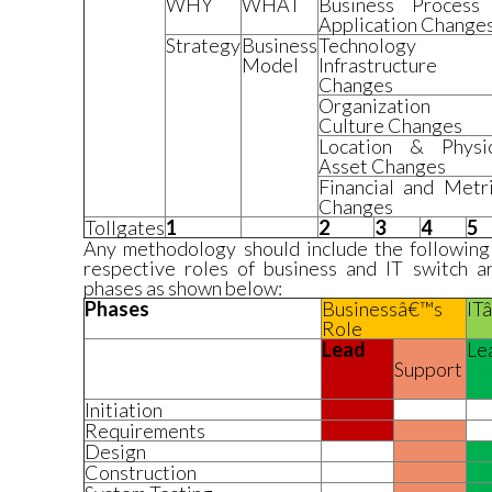
WHY
WHAT
Business Process
Application Change
Strategy
Business
Technology
Model
Infrastructure
Changes
Organization
Culture Changes
Location & Physic
Asset Changes
Financial and Metr
Changes
Tollgates
1
2
3
4
5
Any methodology should include the following
respective roles of business and IT switch 
phases as shown below:
Phases
Businessâ€™s
IT
Role
Lead
Le
Support
Initiation
Requirements
Design
Construction