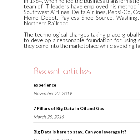
in 1984, when he led the business transformation
team of IT leaders have employed his method i
Southwest Airlines, Delta Airlines, Pepsi-Co, Co
Home Depot, Payless Shoe Source, Washingt
Northern Railroad.
The technological changes taking place globall
to develop a reasonable foundation for using 
they come into the marketplace while avoiding fa
Recent articles
experience
November 27, 2019
7 Pillars of Big Data in Oil and Gas
March 29, 2016
Big Data is here to stay.. Can you leverage it?