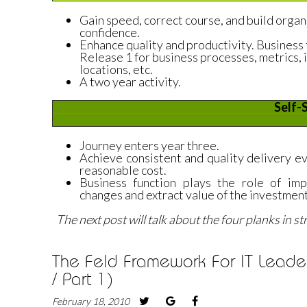
Gain speed, correct course, and build organ
confidence.
Enhance quality and productivity. Busines
Release 1 for business processes, metrics, i
locations, etc.
A two year activity.
Self-
Journey enters year three.
Achieve consistent and quality delivery ev
reasonable cost.
Business function plays the role of im
changes and extract value of the investment
The next post will talk about the four planks in s
The Feld Framework For IT Leader
/ Part 1)
February 18, 2010