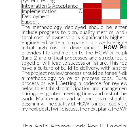
System Testing
Integration & Acceptance
Implementation &
Deployment
Support
The methodology deployed should be enterp
include progress to plan, quality metrics, an
total cost of ownership is significantly highe
engineered system compared to a well-designed
initial high cost of development.
HOW Prin
provides life and motion to the HOW principle
1and 2 are critical processes and structures,
together will lead to success or failure. This re
have a culture of build to delivery, with a str
The project review process should be for self-di
a methodology police or process cops. Burea
process as well. Setting a cadence for review
helps to establish participation and managemen
during designated meeting times and rest of th
work. Maintenance and support team should b
beginning. The quality of HOW is inextricably ti
my next post, I will discuss, the next plank, the 
The Feld Framework For IT Leader