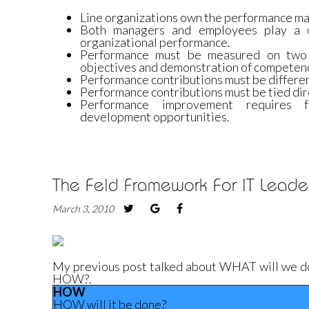
Line organizations own the performance m
Both managers and employees play a cr
organizational performance.
Performance must be measured on two 
objectives and demonstration of competenc
Performance contributions must be different
Performance contributions must be tied dir
Performance improvement requires f
development opportunities.
The Feld Framework For IT Leader
March 3, 2010
My previous post talked about WHAT will we do. I
HOW?.
HOW
HOW will it be done?