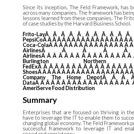
Since its inception, The Feld Framework, has 
across many companies. The framework has bein
lessons learned from these companies. The Frit
of case studies by the Harvard Business School.
Frito-LayÂ Â Â Â Â Â Â Â Â Â 
PepsiCoÂ Â Â Â Â Â Â Â Â Â Â Â Â Â Â Â Â Â Â 
Coca-ColaÂ Â Â Â Â Â Â Â Â Â Â Â Â Â Â Â 
AirlinesÂ Â Â Â 
AirlinesÂ Â Â Â Â Â Â Â Â Â Â Â Â Â Â Â
Burlington Norther
FedExÂ Â Â Â Â Â Â Â Â Â Â Â Â Â Â Â Â
ShoesÂ Â Â Â Â Â Â Â Â Â Â Â Â Â Â Â Â Â Â 
Company
The Home DepotÂ Â Â 
DataÂ Â Â Â Â Â Â Â Â Â Â Â Â Â Â Â Â Â 
AmeriServe Food Distribution
Summary
Enterprises that are focused on thriving in t
have to leverage the IT to enable them to succ
changing global economy. The Feld Framework pr
successful framework to leverage IT and ena
speed and consistency.