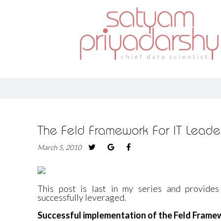
The Feld Framework For IT Leader
March 5, 2010
This post is last in my series and provide
successfully leveraged.
Successful implementation of the Feld Fram