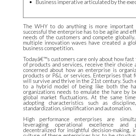
Business imperative articulated by the exe
The WHY to do anything is more important 
successful the enterprise has to be agile and ef
needs of the customers and compete globally. 
multiple innovation waves have created a glo
business competition.
Todayâ€™s customers care only about how fast t
of products and services, receive their choice
concerned about how an enterprise is organiz
products or P&L or services. Enterprises that f
will survive and thrive in the 21st century. Suc
to a hybrid model of being like both the ha
organizations needs to emulate the hare by be
global market fluctuations. At the same tim
adopting characteristics such as discipline
standardization, simplification and automation.
High performance enterprises are simulta
leveraging operational excellence and 
decentralized for insightful decision-making, 
culture of these enterprises has to be struct