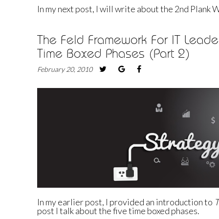
In my next post, I will write about the 2nd Plank
The Feld Framework For IT Leader
Time Boxed Phases (Part 2)
February 20, 2010
In my
earlier post
, I provided an introduction to
T
post I talk about the five time boxed phases.