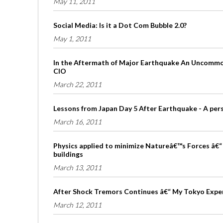
May 11, 2011
Social Media: Is it a Dot Com Bubble 2.0?
May 1, 2011
In the Aftermath of Major Earthquake An Uncommon
CIO
March 22, 2011
Lessons from Japan Day 5 After Earthquake - A per
March 16, 2011
Physics applied to minimize Natureâ€™s Forces â€“ 
buildings
March 13, 2011
After Shock Tremors Continues â€“ My Tokyo Expe
March 12, 2011