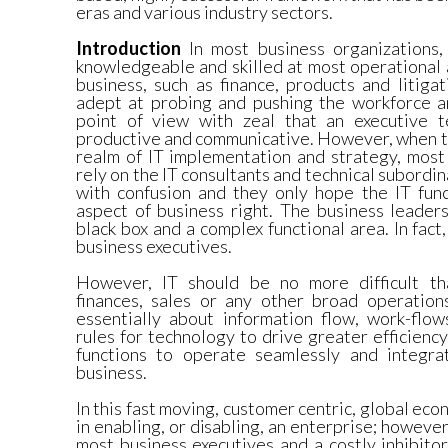
eras and various industry sectors.
Introduction
In most business organizations,
knowledgeable and skilled at most operational 
business, such as finance, products and litiga
adept at probing and pushing the workforce a
point of view with zeal that an executive
productive and communicative. However, when th
realm of IT implementation and strategy, most
rely on the IT consultants and technical subordi
with confusion and they only hope the IT func
aspect of business right. The business leaders
black box and a complex functional area. In fact,
business executives.
However, IT should be no more difficult tha
finances, sales or any other broad operations
essentially about information flow, work-flow
rules for technology to drive greater efficiency
functions to operate seamlessly and integra
business.
In this fast moving, customer centric, global econ
in enabling, or disabling, an enterprise; however,
most business executives and a costly inhibito