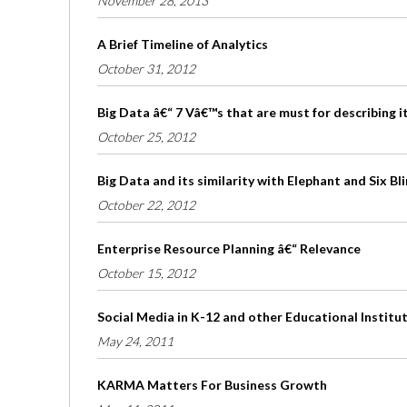
November 28, 2013
A Brief Timeline of Analytics
October 31, 2012
Big Data â€“ 7 Vâ€™s that are must for describing i
October 25, 2012
Big Data and its similarity with Elephant and Six B
October 22, 2012
Enterprise Resource Planning â€“ Relevance
October 15, 2012
Social Media in K-12 and other Educational Institu
May 24, 2011
KARMA Matters For Business Growth