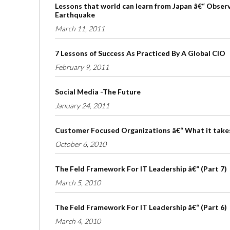
Lessons that world can learn from Japan â€“ Obser
Earthquake
March 11, 2011
7 Lessons of Success As Practiced By A Global CIO
February 9, 2011
Social Media -The Future
January 24, 2011
Customer Focused Organizations â€“ What it take
October 6, 2010
The Feld Framework For IT Leadership â€“ (Part 7)
March 5, 2010
The Feld Framework For IT Leadership â€“ (Part 6)
March 4, 2010