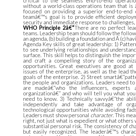
critical to the seamless end-to-end operatio
without a world-class operations team that 
focused on providing a superior end-to-end 
teamâ€™s goal is to provide efficient deploym
security and immediate response to challenges, 
WHO Principle 2â€”
There are no perfect lea
teams. Leadership team should follow the followi
an agenda, (b) building a foundation and Â (c) hav
Agenda Key skills of great leadership: 1) Patter
to see underlying relationships and understan
surface. This skill helps to distinguish the impo
and craft a compelling story of the organiz
opportunities. Great executives are good at
issues of the enterprise, as well as the lead 
goals of the enterprise. 2) Street smartâ€”pat
the people and organizations. Leaders need to
are madeâ€”who the influencers, experts 
organizationâ€” and who will tell you what you
need to know. 3) Technically savvyâ€”the abil
independently and take advantage of organ
technological opportunities while avoiding fad
Leaders must show personal
character
. This mea
right, not just what is expedient or what others w
substantial personal risk. The consistency of ch
but easily recognized. The leaderâ€™s charact