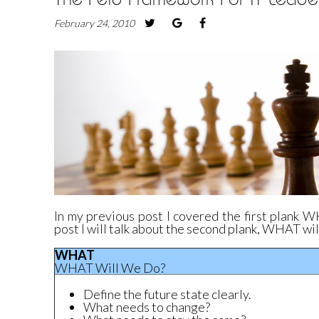
February 24, 2010
In my
previous post
I covered the first plank W
post I will talk about the second plank, WHAT wi
WHAT
WHAT Will We Do?
Define the future state clearly.
What needs to change?