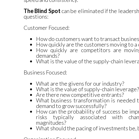
The Blind Spot
can be eliminated if the leadersh
questions:
Customer Focused:
How do customers want to transact busines
How quickly are the customers moving to a 
How quickly are competitors are moving
demands?
What is the value of the supply-chain lever
Business Focused:
What are the givens for our industry?
What is the value of supply-chain leverage?
Are there new competitive entrants?
What business transformation is needed
demand to grow successfully?
How can the probability of success be imp
risks typically associated with cha
magnitudes?
What should the pacing of investments be, 