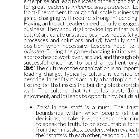
enterprise and lead to success of the organizati
for great leaders is
influence and persuasion
. L
front-line workers through a full scale business 
game changing will require strong influencing 
Having an Impact Leaders need to fully engage w
business. They should (a) provide input that bus
out, (b) articulate unstated business needs, (c) 
processes and solutions and (d) tactfully cha
position when necessary. Leaders need to
oriented
. During the game-changing initiatives
approaches to work over, around, and through ob
successful once has to build a resilient org
3â€”
The culture of the organization is an import
leading change. Typically, culture is consider
describe. In reality it is actually a hard topic but
like mortar that makes the building blocks (brick
wall. The culture that (a) builds trust, (b) 
enjoyment, and (d) leads to opportunity, builds 
Trust
in the staff is a must. The trust
boundaries within which people (a) c
decisions, to take risks, to speak their min
to speak the truth, to be accountable for t
from their mistakes. Leaders, when evalua
their staffs with each other, tend to build t