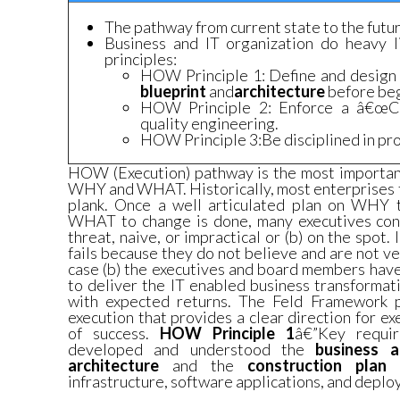
The pathway from current state to the futur
Business and IT organization do heavy l
principles:
HOW Principle 1: Define and design 
blueprint
and
architecture
before beg
HOW Principle 2: Enforce a â€œC
quality engineering.
HOW Principle 3:Be disciplined in p
HOW (Execution) pathway is the most important
WHY and WHAT. Historically, most enterprises fa
plank. Once a well articulated plan on WHY 
WHAT to change is done, many executives consi
threat, naive, or impractical or (b) on the spot. 
fails because they do not believe and are not ve
case (b) the executives and board members have
to deliver the IT enabled business transformat
with expected returns. The Feld Framework p
execution that provides a clear direction for e
of success.
HOW Principle 1
â€”Key requi
developed and understood the
business a
architecture
and the
construction plan
infrastructure, software applications, and depl