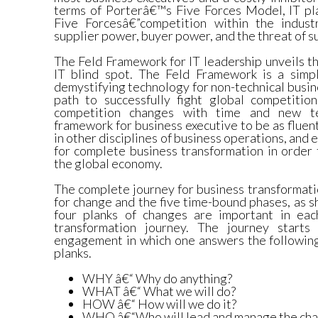
terms of Porterâ€™s Five Forces Model, IT play
Five Forcesâ€”competition within the indust
supplier power, buyer power, and the threat of s
The Feld Framework for IT leadership unveils t
IT blind spot. The Feld Framework is a simp
demystifying technology for non-technical busin
path to successfully fight global competiti
competition changes with time and new te
framework for business executive to be as fluent
in other disciplines of business operations, and
for complete business transformation in order 
the global economy.
The complete journey for business transformati
for change and the five time-bound phases, as s
four planks of changes are important in eac
transformation journey. The journey start
engagement in which one answers the following
planks.
WHY â€“ Why do anything?
WHAT â€“ What we will do?
HOW â€“ How will we do it?
WHO â€“Who will lead and manage the ch