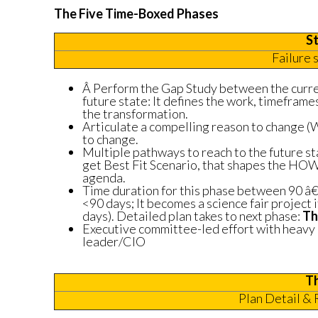
The Five Time-Boxed Phases
S
Failure 
Â Perform the Gap Study between the curre
future state: It defines the work, timeframes
the transformation.
Articulate a compelling reason to chang
to change.
Multiple pathways to reach to the future st
get Best Fit Scenario, that shapes the HO
agenda.
Time duration for this phase between 90 â€“
<90 days; It becomes a science fair project i
days). Detailed plan takes to next phase:
Th
Executive committee-led effort with heavy
leader/CIO
T
Plan Detail & 