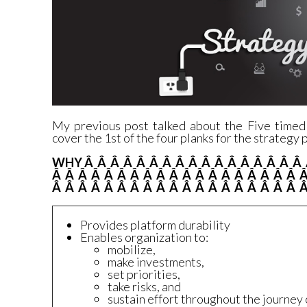
My
previous post
talked about the Five timed
cover the 1st of the four planks for the strategy
WHY Â Â Â Â Â Â Â Â Â Â Â Â Â Â Â Â Â 
Â Â Â Â Â Â Â Â Â Â Â Â Â Â Â Â Â Â Â 
Â Â Â Â Â Â Â Â Â Â Â Â Â Â Â Â Â Â Â Â
Provides platform durability
Enables organization to:
mobilize,
make investments,
set priorities,
take risks, and
sustain effort throughout the journey 