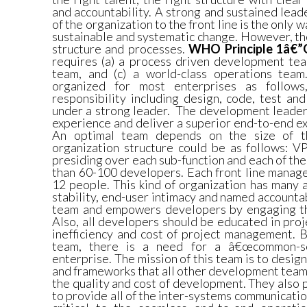
and accountability. A strong and sustained lead
of the organization to the front line is the only 
sustainable and systematic change. However, th
structure and processes.
WHO Principle 1â€”
requires (a) a process driven development tea
team, and (c) a world-class operations tea
organized for most enterprises as follows
responsibility including design, code, test an
under a strong leader.
The development leader 
experience and deliver a superior end-to-end e
An optimal team depends on the size of th
organization structure could be as follows: V
presiding over each sub-function and each of t
than 60-100 developers. Each front line manage
12 people. This kind of organization has many 
stability, end-user intimacy and named accounta
team and empowers developers by engaging th
Also, all developers should be educated in pr
inefficiency and cost of project management. 
team, there is a need for a â€œcommon-se
enterprise. The mission of this team is to desi
and frameworks that all other development team
the quality and cost of development. They also p
to provide all of the inter-systems communicatio