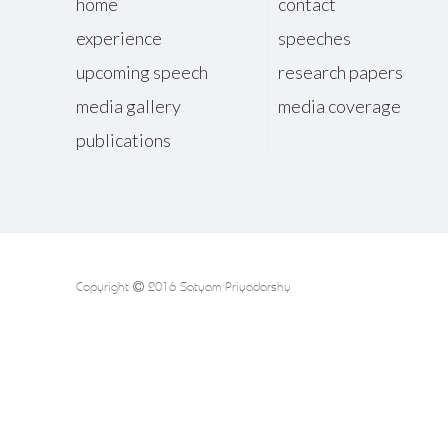
home
contact
experience
speeches
upcoming speech
research papers
media gallery
media coverage
publications
Copyright
2016 Satyam Priyadarshy