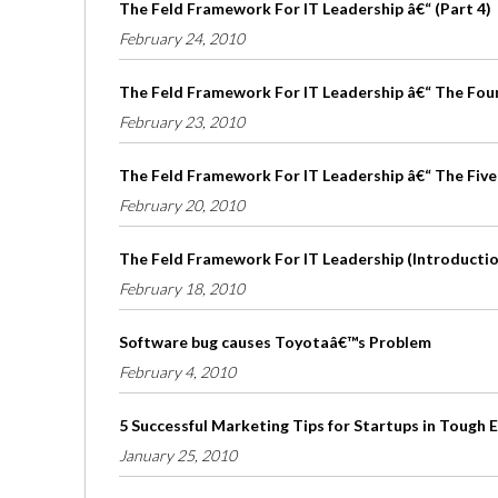
The Feld Framework For IT Leadership â€“ (Part 4)
February 24, 2010
The Feld Framework For IT Leadership â€“ The Four 
February 23, 2010
The Feld Framework For IT Leadership â€“ The Five
February 20, 2010
The Feld Framework For IT Leadership (Introduction
February 18, 2010
Software bug causes Toyotaâ€™s Problem
February 4, 2010
5 Successful Marketing Tips for Startups in Tough
January 25, 2010