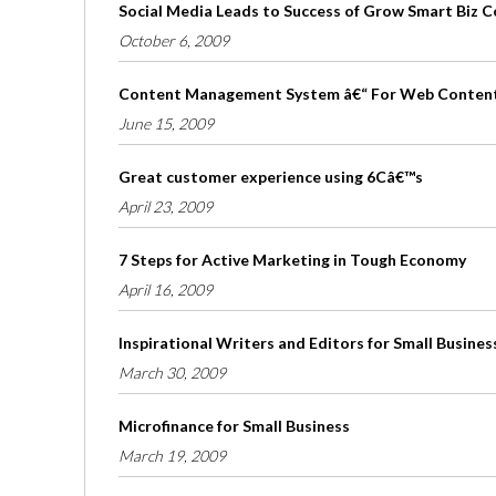
Social Media Leads to Success of Grow Smart Biz 
October 6, 2009
Content Management System â€“ For Web Conten
June 15, 2009
Great customer experience using 6Câ€™s
April 23, 2009
7 Steps for Active Marketing in Tough Economy
April 16, 2009
Inspirational Writers and Editors for Small Busines
March 30, 2009
Microfinance for Small Business
March 19, 2009