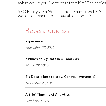
What would you like to hear from him? The topics I
SEO Ecosystem What is the semantic web? Analy
web site owner should pay attention to ?
Recent articles
experience
November 27, 2019
7 Pillars of Big Data in Oil and Gas
March 29, 2016
Big Data is here to stay.. Can you leverage it?
November 28, 2013
A Brief Timeline of Analytics
October 31, 2012