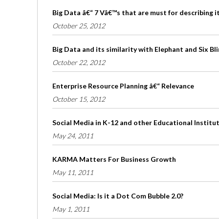
Big Data â€“ 7 Vâ€™s that are must for describing i
October 25, 2012
Big Data and its similarity with Elephant and Six B
October 22, 2012
Enterprise Resource Planning â€“ Relevance
October 15, 2012
Social Media in K-12 and other Educational Institu
May 24, 2011
KARMA Matters For Business Growth
May 11, 2011
Social Media: Is it a Dot Com Bubble 2.0?
May 1, 2011