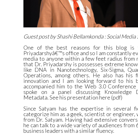
Guest post by Shashi Bellamkonda :
Social Media
One of the best reasons for this blog is 
Priyadarshyâ€™s office and so I am constantly ev
media to anyone within a few feet radius from m
that Dr. Priyadarshy is possesses extreme know
like DNA in Nanotechnology, Six-Sigma, Qua
Operations, among others. He also has his f
innovation and I am looking forward to his b
accompanied him to the
Web 3.0 Conferenc
spoke on a panel discussing
Knowledge D
Metadata.
See his
presentation here (pdf)
Since Satyam has the expertise in several fie
categorize him as a geek, scientist or engineer,
from Dr. Satyam. Having had extensive convers
he can talk to a wide variety of audiences from 
business leaders with a similar fluency.