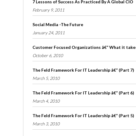
7 Lessons of Success As Practiced By A Global CIO
February 9, 2011
Social Media -The Future
January 24, 2011
Customer Focused Organizations â€“ What it take
October 6, 2010
The Feld Framework For IT Leadership â€“ (Part 7)
March 5, 2010
The Feld Framework For IT Leadership â€“ (Part 6)
March 4, 2010
The Feld Framework For IT Leadership â€“ (Part 5)
March 3, 2010