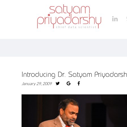
Introducing Dr. Satyam Priyadars
January 29, 2009