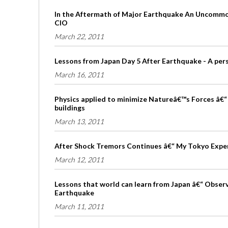
In the Aftermath of Major Earthquake An Uncommon
CIO
March 22, 2011
Lessons from Japan Day 5 After Earthquake - A per
March 16, 2011
Physics applied to minimize Natureâ€™s Forces â€“ 
buildings
March 13, 2011
After Shock Tremors Continues â€“ My Tokyo Expe
March 12, 2011
Lessons that world can learn from Japan â€“ Obser
Earthquake
March 11, 2011