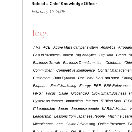
Role of a Chief Knowledge Officer
February 12, 2009
Tags
7 Vs
ACE
Active Mass damper system
Analytics
Arroganc
Best in Business Contest
Big Analytics
Big Data
Brand
B
Business Growth
Business Transformation
Celebrate
Chie
Commitment
Competitive Intelligence
Content Management
Customers
Data Pyramid
Dot ComÂ·Dot Com burst
Earth
Elephant
Email Marketing
Energy
ERP
ERP Relevance
FIRST
Focus
Galile
Global CIO
Grow Smart Business
H
Hysteresis damper
Innovation
Internet
IT Blind Spot
IT E
IT Leadership
Japan
Japanese people
KARMA Matters
Leadership
Lessons from Japanese People
Machine Learn
Microfinance
one
Online Advertising
Online Presence
Pa
Priyadarshy
Process
QA
Recall
Satyam Priyadarshy
Se