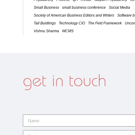
Small Business
small business conference
Social Media
Society of American Business Editors and Writers
Software 
Tall Buidlings
Technology CIO
The Feld Framework
Uncom
Vishnu Sharma
WCMS
get in touch