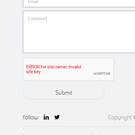
follow
Copyright